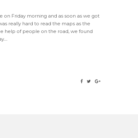
re on Friday morning and as soon as we got
as really hard to read the maps as the
the help of people on the road, we found
y.