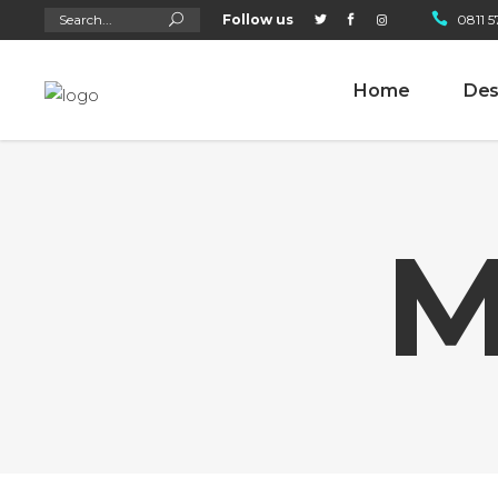
Search
Follow us
0811 5
for:
Home
Des
M