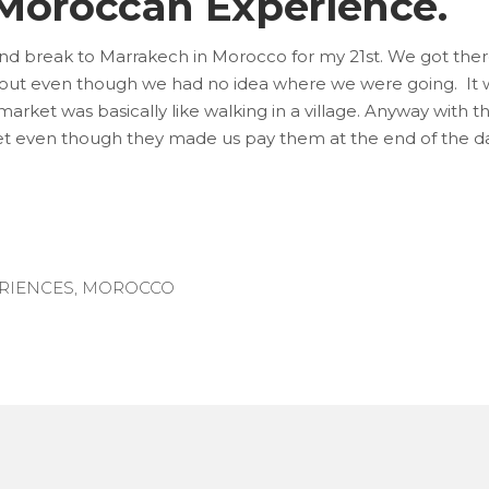
 Moroccan Experience.
end break to Marrakech in Morocco for my 21st. We got the
out even though we had no idea where we were going. It w
arket was basically like walking in a village. Anyway with 
et even though they made us pay them at the end of the da
RIENCES
,
MOROCCO