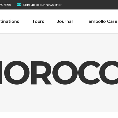
70 6168
Sign up to our newsletter
tinations
Tours
Journal
Tambollo Care
OROC