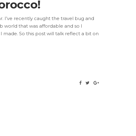
orocco!
r. I’ve recently caught the travel bug and
b world that was affordable and so I
I made. So this post will talk reflect a bit on