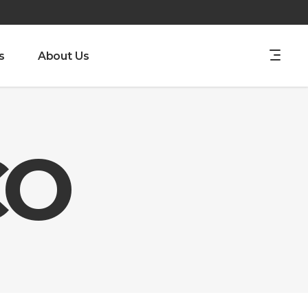
s
About Us
CO