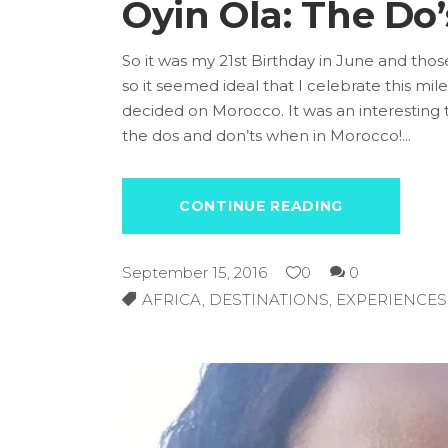
Oyin Ola: The Do
So it was my 21st Birthday in June and thos
so it seemed ideal that I celebrate this m
decided on Morocco.
It was an interesting 
the dos and don’ts when in Morocco!
CONTINUE READING
September 15, 2016
0
0
AFRICA
,
DESTINATIONS
,
EXPERIENCES