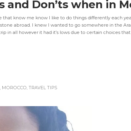
’s and Don’ts when in M
e that know me know I like to do things differently each yea
ilestone abroad. I knew I wanted to go somewhere in the Ara
trip in all however it had it’s lows due to certain choices that 
,
MOROCCO
,
TRAVEL TIPS