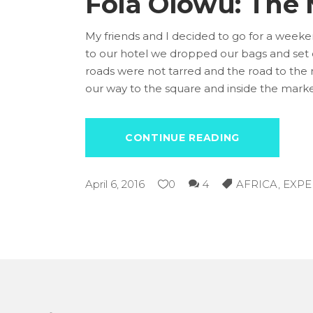
Fola Olowu: The
My friends and I decided to go for a week
to our hotel we dropped our bags and set 
roads were not tarred and the road to the m
our way to the square and inside the mark
CONTINUE READING
April 6, 2016
0
4
AFRICA
,
EXPE