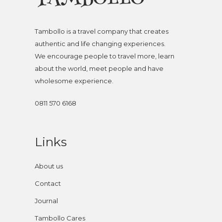
Tambollo is a travel company that creates
authentic and life changing experiences.
We encourage people to travel more, learn
about the world, meet people and have
wholesome experience.
0811 570 6168
Links
About us
Contact
Journal
Tambollo Cares