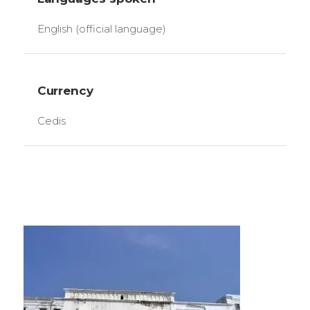
English (official language)
Currency
Cedis