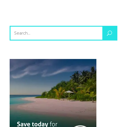
Search
for: