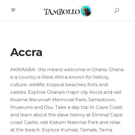
Accra
AKWAABA- this means welcome in Ghana. Ghana
is a country is West Africa known for history,
culture, wildlife, tropical beaches, forts and
castles. Explore Ghana’s major city Accra and visit
Kwame Nkrumah Memorial Park, Jamestown,
Museums and Osu. Take a day trip to Cape Coast
and learn about the slave history at Elmina/ Cape
coast Castle, visit Kakum National Park and relax
at the beach. Explore Kumasi, Tamale, Tema.