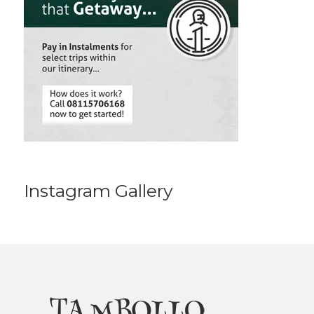
Instagram Gallery