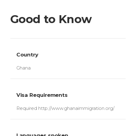
Good to Know
Country
Ghana
Visa Requirements
Required http://www.ghanaimmigration.org/
Languages spoken