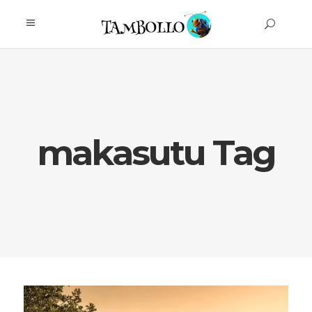
makasutu Tag