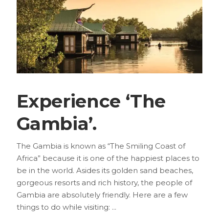
Experience ‘The
Gambia’.
The Gambia is known as “The Smiling Coast of
Africa” because it is one of the happiest places to
be in the world. Asides its golden sand beaches,
gorgeous resorts and rich history, the people of
Gambia are absolutely friendly. Here are a few
things to do while visiting: