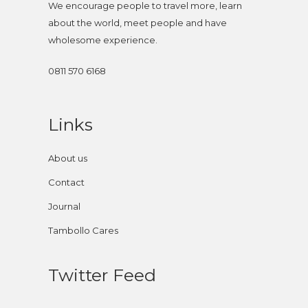
We encourage people to travel more, learn
about the world, meet people and have
wholesome experience.
0811 570 6168
Links
About us
Contact
Journal
Tambollo Cares
Twitter Feed