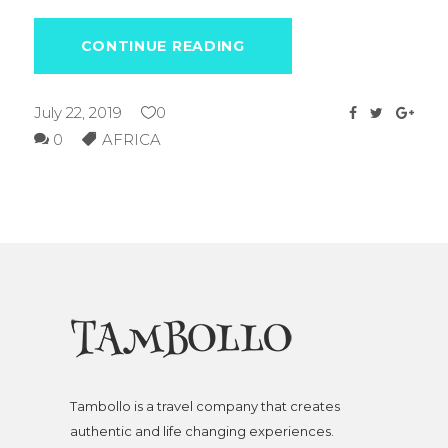
CONTINUE READING
July 22, 2019
0
0
AFRICA
Tambollo is a travel company that creates
authentic and life changing experiences.