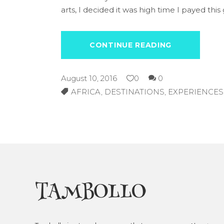
arts, I decided it was high time I payed this 
CONTINUE READING
August 10, 2016
0
0
AFRICA
,
DESTINATIONS
,
EXPERIENCES