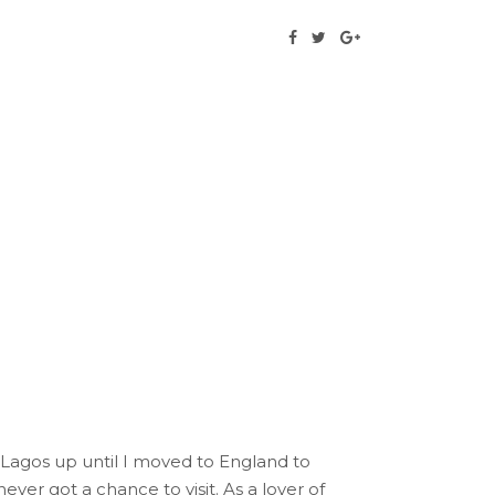
n Lagos up until I moved to England to
er got a chance to visit. As a lover of