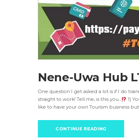
Nene-Uwa Hub L
One question I get asked a lot is if I do tr
straight to work! Tell me, is this you...
1) Yo
like to have your own Tourism business but
CONTINUE READING