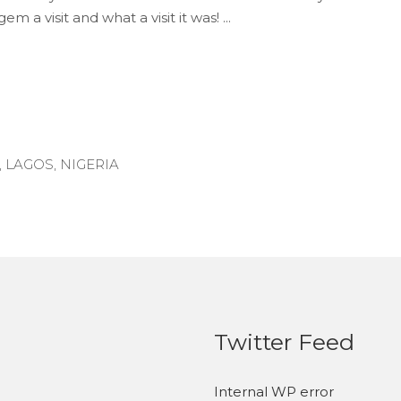
gem a visit and what a visit it was!
,
LAGOS
,
NIGERIA
Twitter Feed
Internal WP error