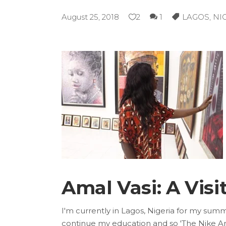
August 25, 2018
2
1
LAGOS
,
NI
Amal Vasi: A Visit
I'm currently in Lagos, Nigeria for my summ
continue my education and so 'The Nike Art