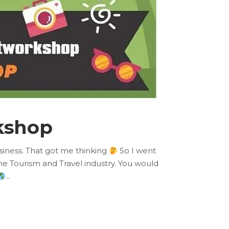
kshop
usiness. That got me thinking
So I went
he Tourism and Travel industry. You would