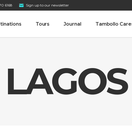
70 6168
Sign up to our newsletter
tinations
Tours
Journal
Tambollo Care
LAGOS