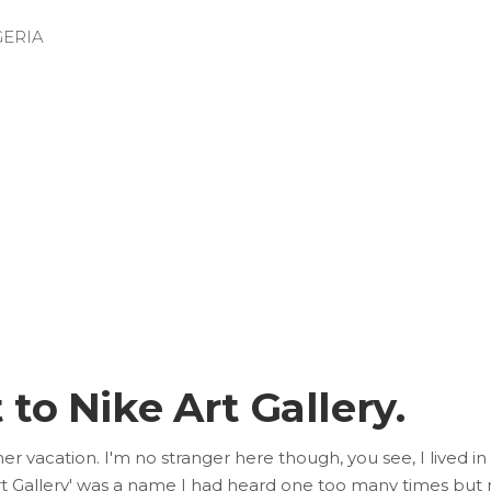
GERIA
 to Nike Art Gallery.
er vacation. I'm no stranger here though, you see, I lived i
 Gallery' was a name I had heard one too many times but nev