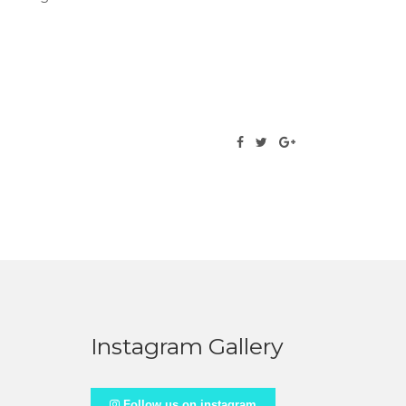
Instagram Gallery
Follow us on instagram