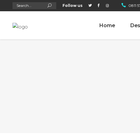
Search
Follow us
0811 5
for:
Home
Des