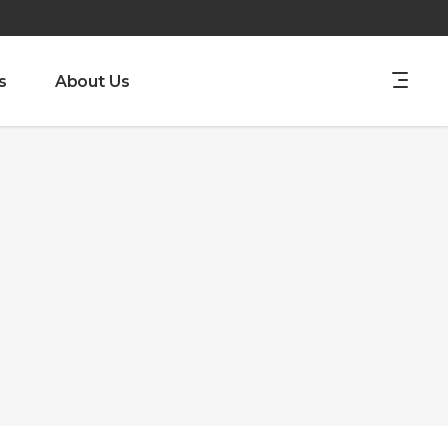
s
About Us