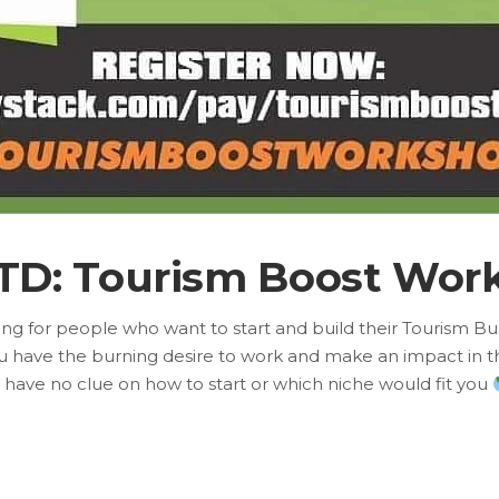
TD: Tourism Boost Wor
aining for people who want to start and build their Tourism B
u have the burning desire to work and make an impact in t
 have no clue on how to start or which niche would fit you