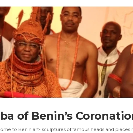
Oba of Benin’s Coronatio
home to Benin art- sculptures of famous heads and pieces mad