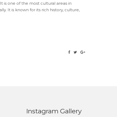
It is one of the most cultural areas in
. It is known for its rich history, culture,
Instagram Gallery