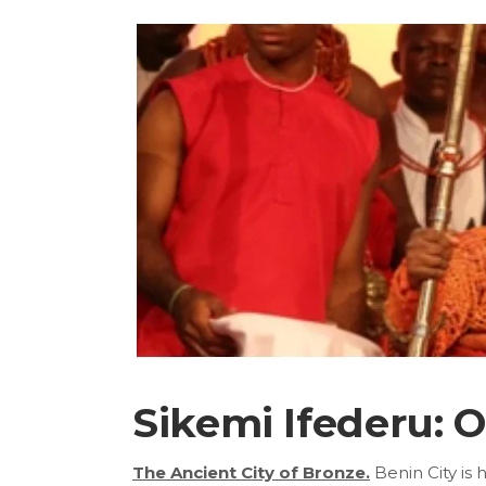
Sikemi Ifederu: 
The Ancient City of Bronze.
Benin City is 