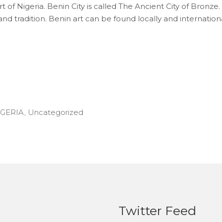
 of Nigeria. Benin City is called The Ancient City of Bronze. 
d tradition. Benin art can be found locally and internationally
IGERIA
,
Uncategorized
Twitter Feed