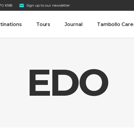
70 6168
Sign up to our newsletter
tinations
Tours
Journal
Tambollo Care
EDO