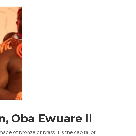
n, Oba Ewuare II
e of bronze or brass; it is the capital of