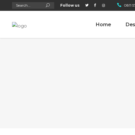
Search
Follow us
0811 5
for:
Home
Des