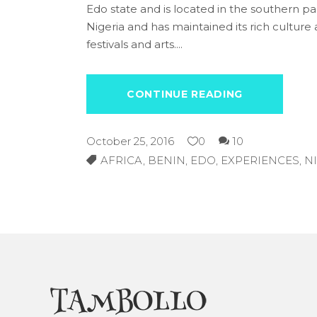
Edo state and is located in the southern part
Nigeria and has maintained its rich culture an
festivals and arts.
CONTINUE READING
October 25, 2016
0
10
AFRICA
,
BENIN
,
EDO
,
EXPERIENCES
,
N