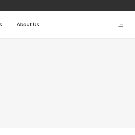
s
About Us