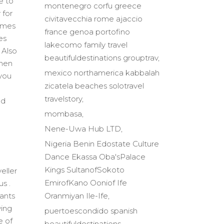
e to
montenegro corfu greece
 for
civitavecchia rome ajaccio
times
france genoa portofino
es
lakecomo family travel
 Also
beautifuldestinations grouptrav
when
mexico northamerica kabbalah
 you
zicatela beaches solotravel
travelstory
nd
mombasa
Nene-Uwa Hub LTD
Nigeria Benin Edostate Culture
Dance Ekassa Oba'sPalace
Kings SultanofSokoto
eller
EmirofKano Ooniof Ife
us .
Oranmiyan Ile-Ife
wants
wing
puertoescondido spanish
e of
beautifuldestinations