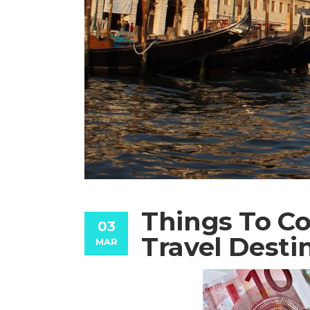
Things To Co
03
Travel Desti
MAR