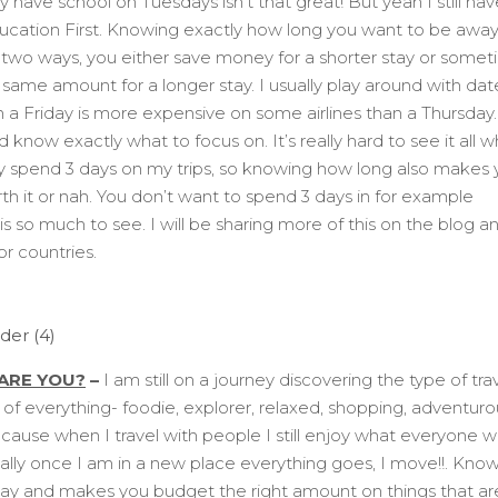
ly have school on Tuesdays isn’t that great! But yeah I still hav
ucation First. Knowing exactly how long you want to be away
n two ways, you either save money for a shorter stay or some
e same amount for a longer stay. I usually play around with dat
n a Friday is more expensive on some airlines than a Thursday.
d know exactly what to focus on. It’s really hard to see it all 
lly spend 3 days on my trips, so knowing how long also makes
rth it or nah. You don’t want to spend 3 days in for example
s so much to see. I will be sharing more of this on the blog a
or countries.
ARE YOU?
–
I am still on a journey discovering the type of trav
re of everything- foodie, explorer, relaxed, shopping, adventuro
cause when I travel with people I still enjoy what everyone 
ally once I am in a new place everything goes, I move!!. Kno
tay and makes you budget the right amount on things that ar