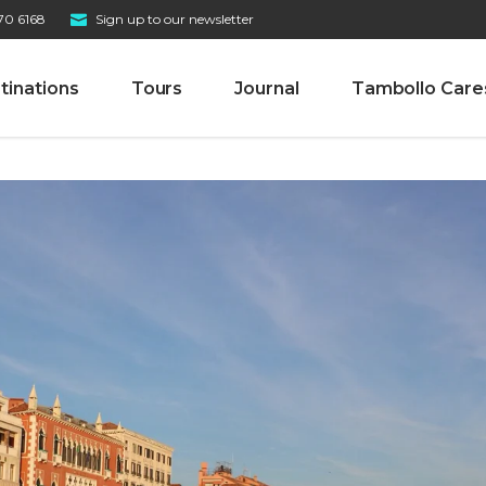
70 6168
Sign up to our newsletter
tinations
Tours
Journal
Tambollo Care