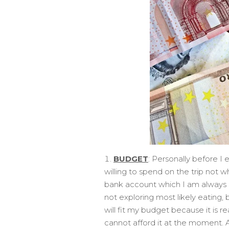
BUDGET
: Personally before I 
willing to spend on the trip not w
bank account which I am always a
not exploring most likely eating, 
will fit my budget because it is r
cannot afford it at the moment. A