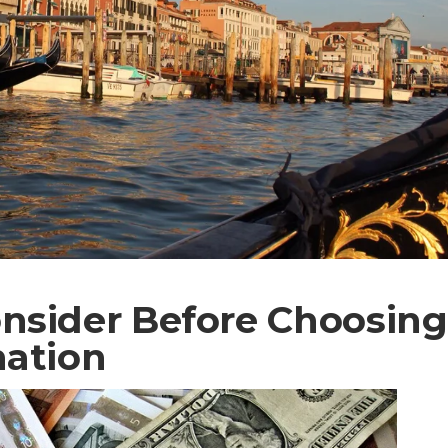
nsider Before Choosing
nation