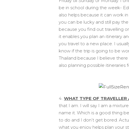
Friday till Sunday or Monday. I on
be in school during the week- Ed
also helps because it can work i
you can be lucky and still pay th
because you find out travelling o
it enables you plan an itinerary an
you travel to a new place. I usua
know if the trip is going to be wo
Thailand because I believe there i
also planning possible itineraries f
WHAT TYPE OF TRAVELLER 
that I am. I will say I am a mixtu
name it. Which is a good thing be
to do and I don’t get bored. Actu
what you enjoy helps plan your s