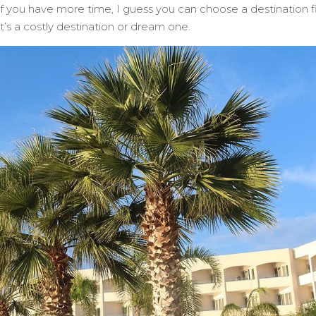
 If you have more time, I guess you can choose a destination fi
it’s a costly destination or dream one.