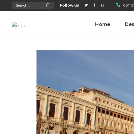
Search
Follow us
0811 5
for:
Home
Des