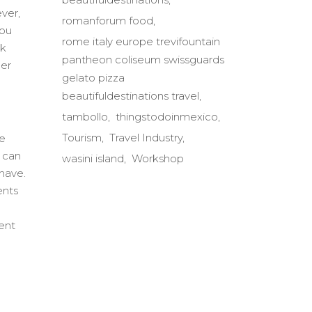
ver,
romanforum food
you
rome italy europe trevifountain
nk
pantheon coliseum swissguards
ber
gelato pizza
beautifuldestinations travel
tambollo
thingstodoinmexico
Tourism
Travel Industry
he
n can
wasini island
Workshop
 have.
ents
ent