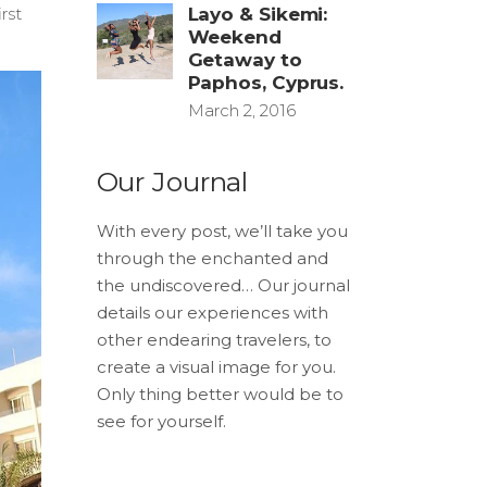
rst
Layo & Sikemi:
Weekend
Getaway to
Paphos, Cyprus.
March 2, 2016
Our Journal
With every post, we’ll take you
through the enchanted and
the undiscovered… Our journal
details our experiences with
other endearing travelers, to
create a visual image for you.
Only thing better would be to
see for yourself.