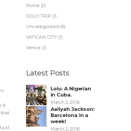
Rome
(2)
SOLO TRIP
(1)
Uncategorized
(6)
VATICAN CITY
(1)
Venice
(1)
Latest Posts
Lolu: A Nigerian
am
in Cuba.
y
March 2, 2016
 if
Aaliyah Jackson:
 that
Barcelona in a
week!
 just
March 2, 2016