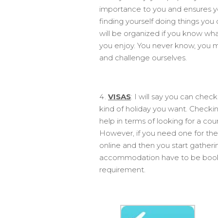
importance to you and ensures yo
finding yourself doing things you
will be organized if you know what
you enjoy. You never know, you mi
and challenge ourselves.
VISAS
: I will say you can chec
kind of holiday you want. Checki
help in terms of looking for a co
However, if you need one for the
online and then you start gatheri
accommodation have to be booked
requirement.