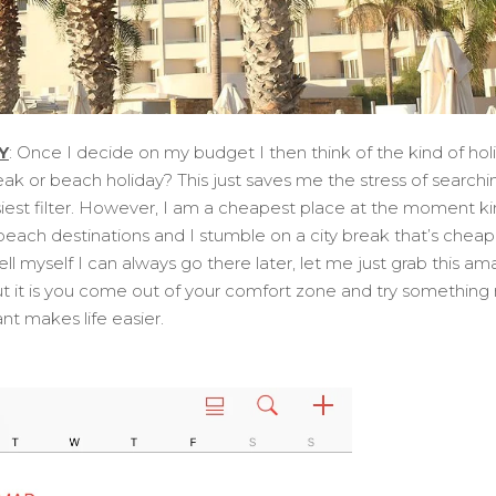
Y
: Once I decide on my budget I then think of the kind of holi
eak or beach holiday? This just saves me the stress of searchi
siest filter. However, I am a cheapest place at the moment ki
r beach destinations and I stumble on a city break that’s cheap
tell myself I can always go there later, let me just grab this am
t it is you come out of your comfort zone and try something
t makes life easier.