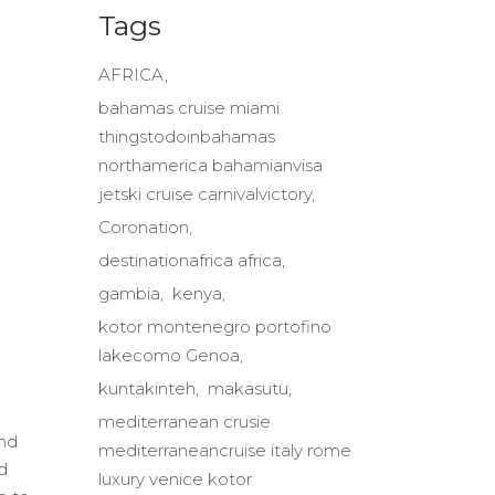
Tags
AFRICA
bahamas cruise miami
thingstodoinbahamas
northamerica bahamianvisa
jetski cruise carnivalvictory
Coronation
destinationafrica africa
gambia
kenya
kotor montenegro portofino
lakecomo Genoa
kuntakinteh
makasutu
mediterranean crusie
end
mediterraneancruise italy rome
d
luxury venice kotor