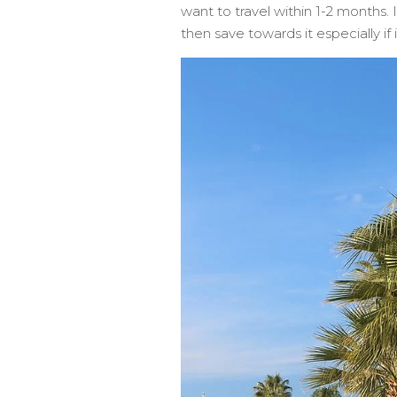
want to travel within 1-2 months.
then save towards it especially if 