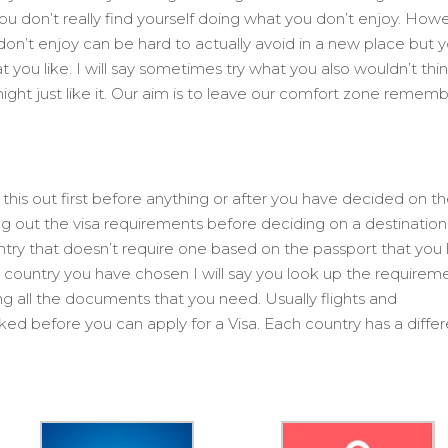
u don’t really find yourself doing what you don’t enjoy. Howe
 don’t enjoy can be hard to actually avoid in a new place but 
 you like. I will say sometimes try what you also wouldn’t thi
ght just like it. Our aim is to leave our comfort zone remem
k this out first before anything or after you have decided on t
ng out the visa requirements before deciding on a destinatio
untry that doesn’t require one based on the passport that you
 country you have chosen I will say you look up the requirem
ng all the documents that you need. Usually flights and
 before you can apply for a Visa. Each country has a differ