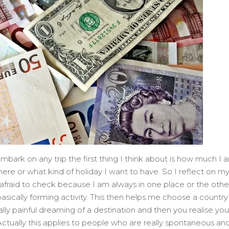
embark on any trip the first thing I think about is how much I 
here or what kind of holiday I want to have. So I reflect on m
fraid to check because I am always in one place or the other
basically forming activity. This then helps me choose a country
eally painful dreaming of a destination and then you realise you
ctually this applies to people who are really spontaneous and