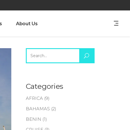
s
About Us
Search
for:
Categories
AFRICA
(9)
BAHAMAS
(2)
BENIN
(1)
CRUISE
(3)