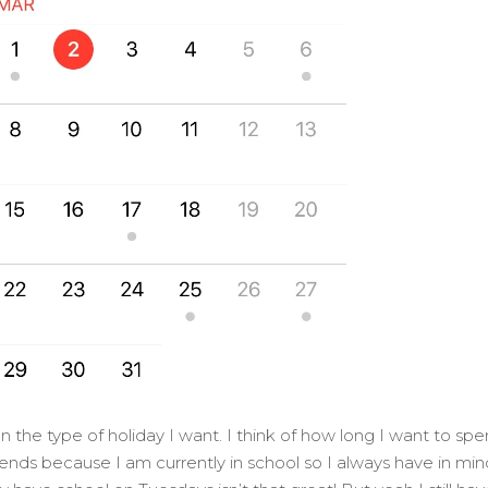
n the type of holiday I want. I think of how long I want to sp
kends because I am currently in school so I always have in min