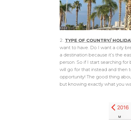
TYPE OF COUNTRY/ HOLIDA
want to have. Do I want a city br
a destination because it’s the ea
person. So if I start searching fo
will go for that instead and then 
opportunity! The good thing abou
but knowing exactly what you wan