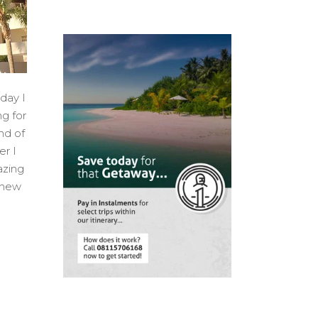
day I
ng for
nd of
er I
azing
 new