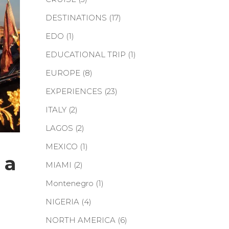
DESTINATIONS
(17)
EDO
(1)
EDUCATIONAL TRIP
(1)
EUROPE
(8)
EXPERIENCES
(23)
ITALY
(2)
LAGOS
(2)
MEXICO
(1)
 a
MIAMI
(2)
Montenegro
(1)
NIGERIA
(4)
NORTH AMERICA
(6)