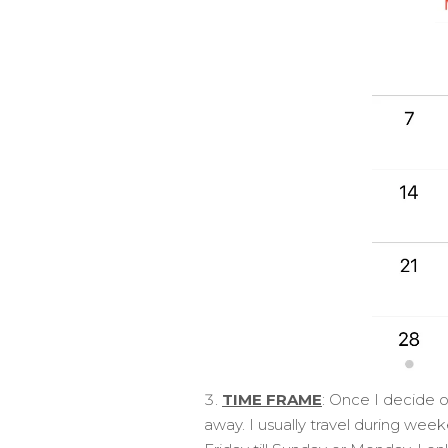
TIME FRAME
: Once I decide o
away. I usually travel during wee