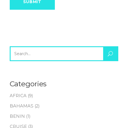
Search
for:
Categories
AFRICA
(9)
BAHAMAS
(2)
BENIN
(1)
CRUISE
(3)