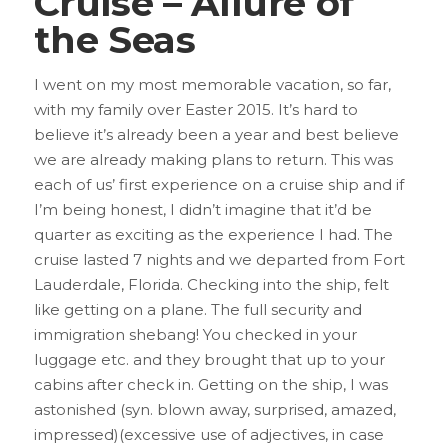
Cruise – Allure of
the Seas
I went on my most memorable vacation, so far,
with my family over Easter 2015. It’s hard to
believe it’s already been a year and best believe
we are already making plans to return.
This was
each of us’ first experience on a cruise ship and if
I’m being honest, I didn’t imagine that it’d be
quarter as exciting as the experience I had. The
cruise lasted 7 nights and we departed from Fort
Lauderdale, Florida. Checking into the ship, felt
like getting on a plane. The full security and
immigration shebang! You checked in your
luggage etc. and they brought that up to your
cabins after check in. Getting on the ship, I was
astonished (syn. blown away, surprised, amazed,
impressed)(excessive use of adjectives, in case