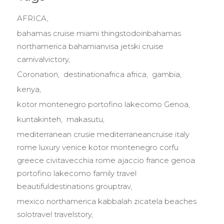
AFRICA
bahamas cruise miami thingstodoinbahamas
northamerica bahamianvisa jetski cruise
carnivalvictory
Coronation
destinationafrica africa
gambia
kenya
kotor montenegro portofino lakecomo Genoa
kuntakinteh
makasutu
mediterranean crusie mediterraneancruise italy
rome luxury venice kotor montenegro corfu
greece civitavecchia rome ajaccio france genoa
portofino lakecomo family travel
beautifuldestinations grouptrav
mexico northamerica kabbalah zicatela beaches
solotravel travelstory