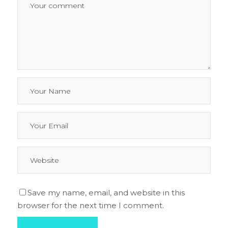
Save my name, email, and website in this
browser for the next time I comment.