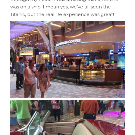
was on a ship! I mean yes, we’ve all seen the
Titanic, but the real life experience was great!