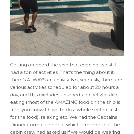
Getting on board the ship that evening, we still
had a ton of activities. That’s the thing about it,
there’s ALWAYS an activity. No, seriously, there are
various activities scheduled for about 20 hours a
day, and this excludes unscheduled activties like
eating (most of the AMAZING food on the ship is
free, you know I have to do a whole section just
for the food), relaxing etc. We had the Captains
Dinner (formal dinner of which a member of the
cabin crew had asked us if we would be wearing