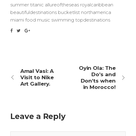
summer titanic allureoftheseas royalcaribbean
beautifuldestinations bucketlist northamerica
miami food music swimming topdestinations
Oyin Ola: The
Amal Vasi: A
Do's and
Visit to Nike
Don'ts when
Art Gallery.
in Morocco!
Leave a Reply