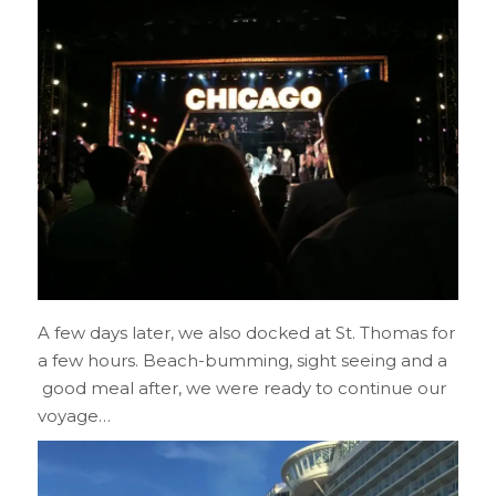
A few days later, we also docked at St. Thomas for
a few hours. Beach-bumming, sight seeing and a
good meal after, we were ready to continue our
voyage…