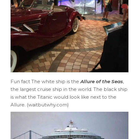
Fun fact The white ship is the
Allure of the Seas
,
the largest cruise ship in the world. The black ship
is what the Titanic would look like next to the
Allure. (waitbutwhy.com)