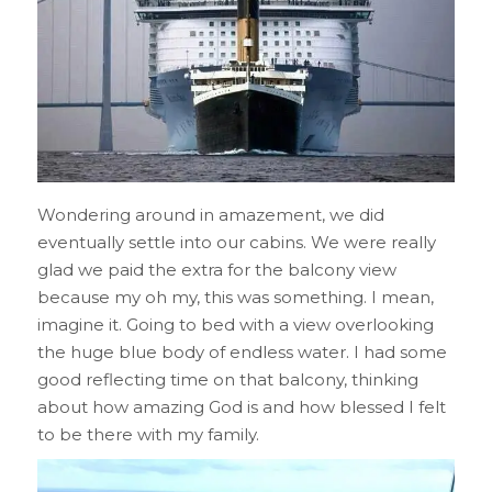
Wondering around in amazement, we did
eventually settle into our cabins. We were really
glad we paid the extra for the balcony view
because my oh my, this was something. I mean,
imagine it. Going to bed with a view overlooking
the huge blue body of endless water. I had some
good reflecting time on that balcony, thinking
about how amazing God is and how blessed I felt
to be there with my family.