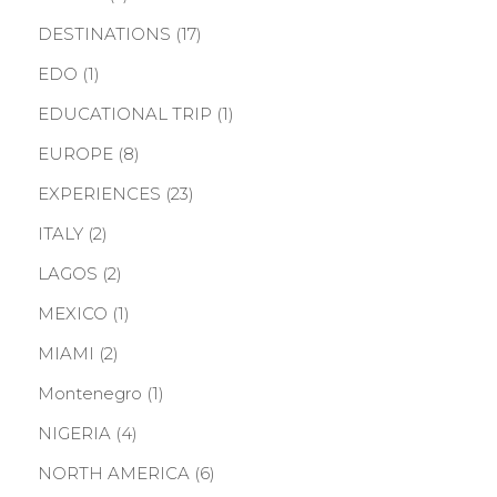
DESTINATIONS
(17)
EDO
(1)
EDUCATIONAL TRIP
(1)
EUROPE
(8)
EXPERIENCES
(23)
ITALY
(2)
LAGOS
(2)
MEXICO
(1)
MIAMI
(2)
Montenegro
(1)
NIGERIA
(4)
NORTH AMERICA
(6)