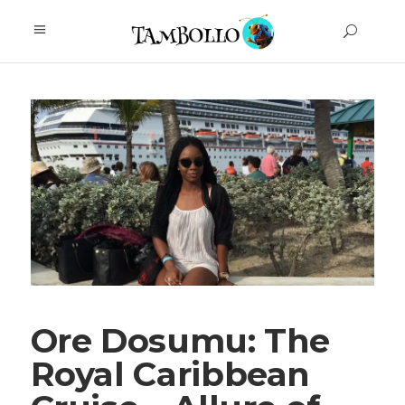
Ore Dosumu: The
Royal Caribbean