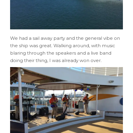
We had a sail away party and the general vibe on
the ship was great. Walking around, with music
blaring through the speakers and a live band
doing their thing, I was already won over.