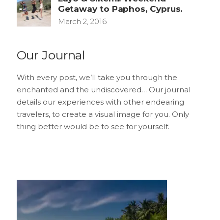
Getaway to Paphos, Cyprus.
March 2, 2016
Our Journal
With every post, we’ll take you through the
enchanted and the undiscovered… Our journal
details our experiences with other endearing
travelers, to create a visual image for you. Only
thing better would be to see for yourself.