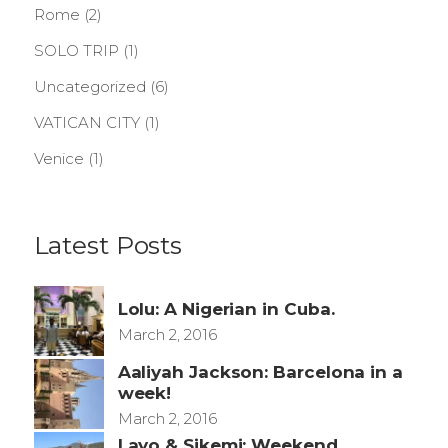
Rome
(2)
SOLO TRIP
(1)
Uncategorized
(6)
VATICAN CITY
(1)
Venice
(1)
Latest Posts
Lolu: A Nigerian in Cuba.
March 2, 2016
Aaliyah Jackson: Barcelona in a
week!
March 2, 2016
Layo & Sikemi: Weekend