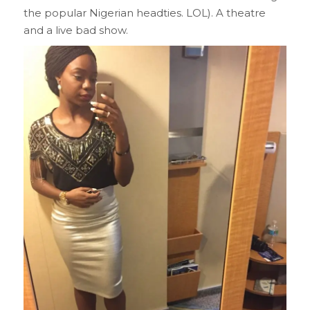
the popular Nigerian headties. LOL). A theatre
and a live bad show.