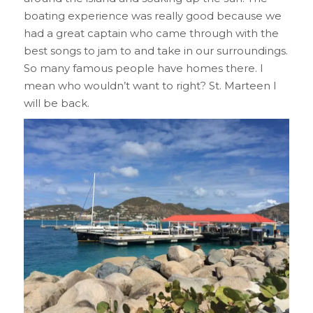
boating experience was really good because we
had a great captain who came through with the
best songs to jam to and take in our surroundings.
So many famous people have homes there. I
mean who wouldn’t want to right? St. Marteen I
will be back.