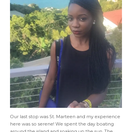
Our last stop was St. Marteen and my experience
here was so serene! We spent the day boating
around the island and soaking up the sun. The