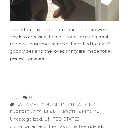
The other days spent on board the ship weren’t
any less amazing. Endless food, amazing drinks,
the best customer service I have had in my life,
good vibes and the loves of my life made for a
perfect vacation.
0
0
BAHAMAS
,
CRUISE
,
DESTINATIONS
,
EXPERIENCES
,
MIAMI
,
NORTH AMERICA
,
Uncategorized
,
UNITED STATES
cruise bahamas st.thomas st.marteen islands