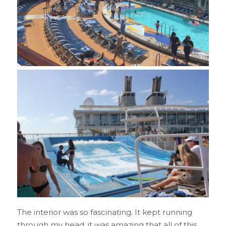
The interior was so fascinating. It kept running
through my head, it was amazing that all of this