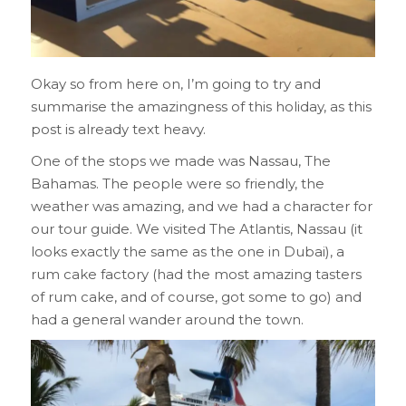
Okay so from here on, I’m going to try and
summarise the amazingness of this holiday, as this
post is already text heavy.
One of the stops we made was Nassau, The
Bahamas. The people were so friendly, the
weather was amazing, and we had a character for
our tour guide. We visited The Atlantis, Nassau (it
looks exactly the same as the one in Dubai), a
rum cake factory (had the most amazing tasters
of rum cake, and of course, got some to go) and
had a general wander around the town.