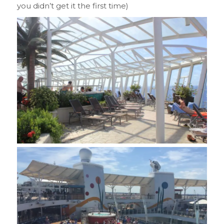
you didn’t get it the first time)