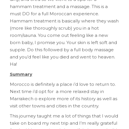
hammam treatment and a massage. This is a
must DO for a full Moroccan experience.
Hammam treatment is basically where they wash
(more like thoroughly scrub) you in a hot
room/sauna. You come out feeling like a new
born baby, I promise you. Your skin is left soft and
supple. Do this followed by a full body massage
and you’d feel like you died and went to heaven.
Ha!
Summary
Morocco is definitely a place i’d love to return to.
Next time i’d opt for a more relaxed stay in
Marrakech o explore more of its history as well as
visit other towns and cities in the country.
This journey taught me a lot of things that I would
take on board my next trip and I’m really grateful