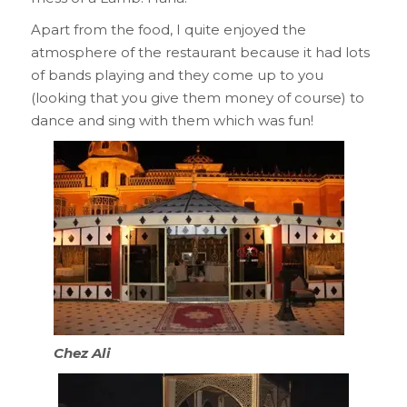
Apart from the food, I quite enjoyed the
atmosphere of the restaurant because it had lots
of bands playing and they come up to you
(looking that you give them money of course) to
dance and sing with them which was fun!
Chez Ali