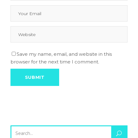
Save my name, email, and website in this
browser for the next time I comment.
Search
for: