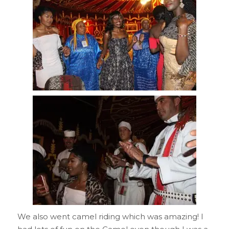
We also went camel riding which was amazing! I