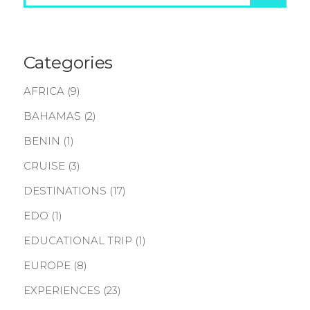
Categories
AFRICA
(9)
BAHAMAS
(2)
BENIN
(1)
CRUISE
(3)
DESTINATIONS
(17)
EDO
(1)
EDUCATIONAL TRIP
(1)
EUROPE
(8)
EXPERIENCES
(23)