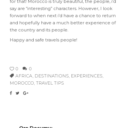
for that! Morocco is truly beautiful, the people, i’d
say are “interesting” characters. However, I look
forward to when next i’d have a chance to return
and hopefully have a much better experience of
the country and its people.
Happy and safe travels people!
0
0
AFRICA
,
DESTINATIONS
,
EXPERIENCES
,
MOROCCO
,
TRAVEL TIPS