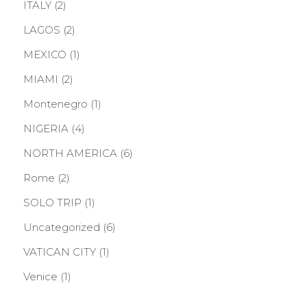
ITALY
(2)
LAGOS
(2)
MEXICO
(1)
MIAMI
(2)
Montenegro
(1)
NIGERIA
(4)
NORTH AMERICA
(6)
Rome
(2)
SOLO TRIP
(1)
Uncategorized
(6)
VATICAN CITY
(1)
Venice
(1)