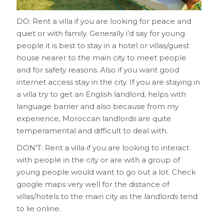
DO: Rent a villa if you are looking for peace and
quiet or with family. Generally i’d say for young
people it is best to stay in a hotel or villas/guest
house nearer to the main city to meet people
and for safety reasons. Also if you want good
internet access stay in the city. If you are staying in
a villa try to get an English landlord, helps with
language barrier and also because from my
experience, Moroccan landlords are quite
temperamental and difficult to deal with.
DON’T: Rent a villa if you are looking to interact
with people in the city or are with a group of
young people would want to go out a lot. Check
google maps very well for the distance of
villas/hotels to the main city as the landlords tend
to lie online.