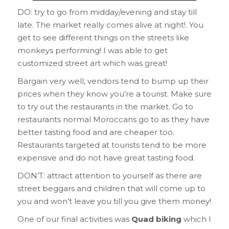
DO: try to go from midday/evening and stay till
late. The market really comes alive at night!. You
get to see different things on the streets like
monkeys performing! I was able to get
customized street art which was great!
Bargain very well, vendors tend to bump up their
prices when they know you’re a tourist. Make sure
to try out the restaurants in the market. Go to
restaurants normal Moroccans go to as they have
better tasting food and are cheaper too.
Restaurants targeted at tourists tend to be more
expensive and do not have great tasting food.
DON’T: attract attention to yourself as there are
street beggars and children that will come up to
you and won’t leave you till you give them money!
One of our final activities was
Quad biking
which I