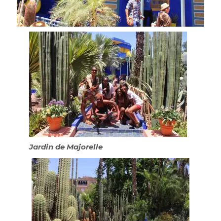
Jardin de Majorelle