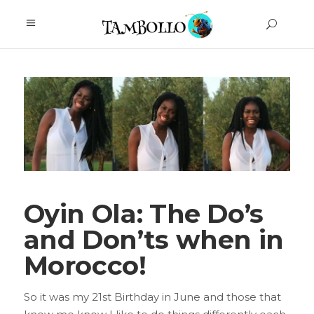
Oyin Ola: The Do’s
and Don’ts when in
Morocco!
So it was my 21st Birthday in June and those that