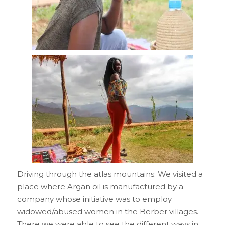
Driving through the atlas mountains: We visited a
place where Argan oil is manufactured by a
company whose initiative was to employ
widowed/abused women in the Berber villages.
There we were able to see the different ways in