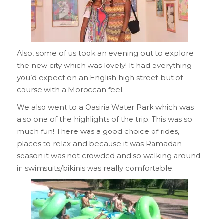
Also, some of us took an evening out to explore
the new city which was lovely! It had everything
you’d expect on an English high street but of
course with a Moroccan feel.
We also went to a Oasiria Water Park which was
also one of the highlights of the trip. This was so
much fun! There was a good choice of rides,
places to relax and because it was Ramadan
season it was not crowded and so walking around
in swimsuits/bikinis was really comfortable.