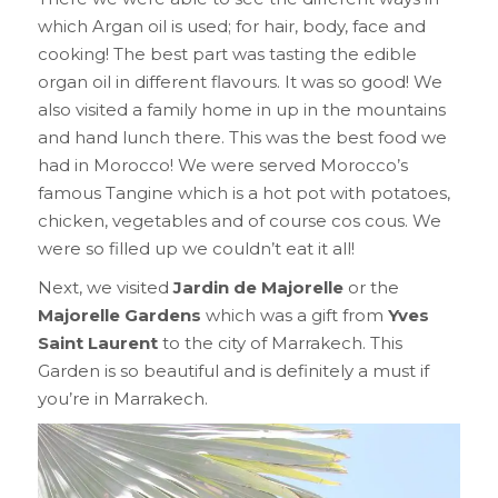
which Argan oil is used; for hair, body, face and
cooking! The best part was tasting the edible
organ oil in different flavours. It was so good! We
also visited a family home in up in the mountains
and hand lunch there. This was the best food we
had in Morocco! We were served Morocco’s
famous Tangine which is a hot pot with potatoes,
chicken, vegetables and of course cos cous. We
were so filled up we couldn’t eat it all!
Next, we visited
Jardin de Majorelle
or the
Majorelle Gardens
which was a gift from
Yves
Saint Laurent
to the city of Marrakech. This
Garden is so beautiful and is definitely a must if
you’re in Marrakech.