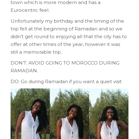
town which is more modern and has a
Eurocentric feel.
Unfortunately my birthday and the timing of the
trip fell at the beginning of Ramadan and so we
didn’t get round to enjoying all that the city has to
offer at other times of the year, however it was
still a memorable trip.
DON’T: AVOID GOING TO MOROCCO DURING
RAMADAN.
DO: Go during Ramadan if you want a quiet visit