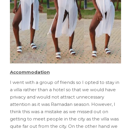
Accommodation
I went with a group of friends so I opted to stay in
a villa rather than a hotel so that we would have
privacy and would not attract unnecessary
attention as it was Ramadan season. However, I
think this was a mistake as we missed out on
getting to meet people in the city as the villa was
quite far out from the city. On the other hand we