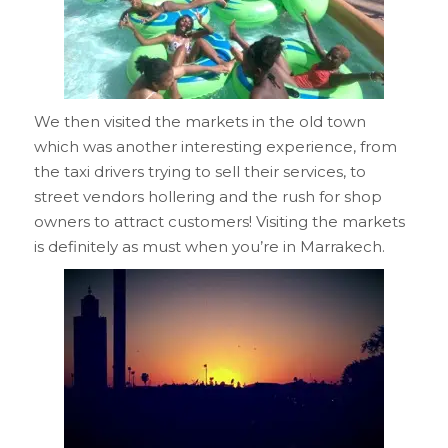
We then visited the markets in the old town
which was another interesting experience, from
the taxi drivers trying to sell their services, to
street vendors hollering and the rush for shop
owners to attract customers! Visiting the markets
is definitely as must when you’re in Marrakech.