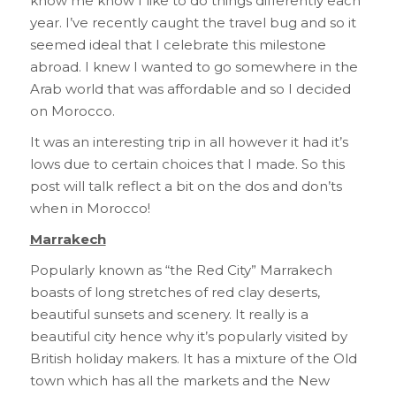
know me know I like to do things differently each
year. I’ve recently caught the travel bug and so it
seemed ideal that I celebrate this milestone
abroad. I knew I wanted to go somewhere in the
Arab world that was affordable and so I decided
on Morocco.
It was an interesting trip in all however it had it’s
lows due to certain choices that I made. So this
post will talk reflect a bit on the dos and don’ts
when in Morocco!
Marrakech
Popularly known as “the Red City” Marrakech
boasts of long stretches of red clay deserts,
beautiful sunsets and scenery. It really is a
beautiful city hence why it’s popularly visited by
British holiday makers. It has a mixture of the Old
town which has all the markets and the New