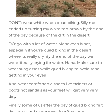
DON’T: wear white when quad biking. Silly me
ended up turning my white top brown by the end
of the day because of the dirt in the desert.
DO: go with a lot of water. Marrakech is hot,
especially if you’re quad biking in the desert
where its really dry. By the end of the day we
were literally crying for water. Haha. Make sure to
wear sunglasses while quad biking to avoid sand
getting in your eyes.
Also, wear comfortable shoes like trainers or
boots not sandals as your feet will get very very
dirty!
Finally some of us after the day of quad biking felt
dirty, and tired so we went to a Spa for a