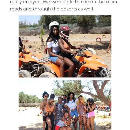
really enjoyed. We were able to ride on the main
roads and through the deserts as well.