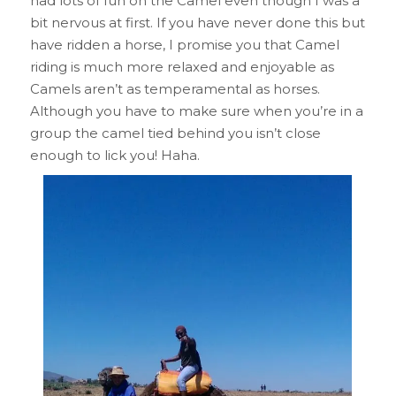
had lots of fun on the Camel even though I was a
bit nervous at first. If you have never done this but
have ridden a horse, I promise you that Camel
riding is much more relaxed and enjoyable as
Camels aren’t as temperamental as horses.
Although you have to make sure when you’re in a
group the camel tied behind you isn’t close
enough to lick you! Haha.