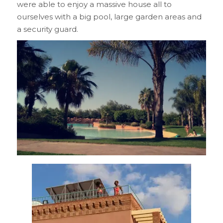
were able to enjoy a massive house all to
ourselves with a big pool, large garden areas and
a security guard.