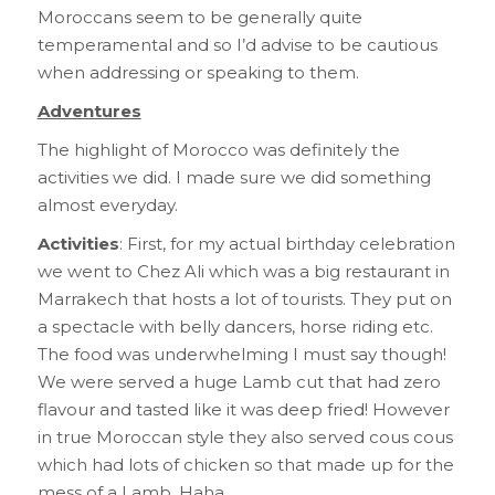
Moroccans seem to be generally quite
temperamental and so I’d advise to be cautious
when addressing or speaking to them.
Adventures
The highlight of Morocco was definitely the
activities we did. I made sure we did something
almost everyday.
Activities
: First, for my actual birthday celebration
we went to Chez Ali which was a big restaurant in
Marrakech that hosts a lot of tourists. They put on
a spectacle with belly dancers, horse riding etc.
The food was underwhelming I must say though!
We were served a huge Lamb cut that had zero
flavour and tasted like it was deep fried! However
in true Moroccan style they also served cous cous
which had lots of chicken so that made up for the
mess of a Lamb. Haha.