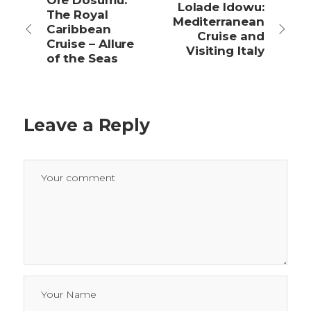
Ore Dosumu:
Lolade Idowu:
The Royal
Mediterranean
Caribbean
Cruise and
Cruise – Allure
Visiting Italy
of the Seas
Leave a Reply